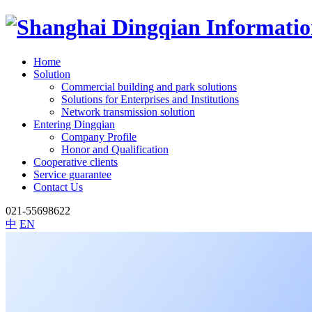
Home
Solution
Commercial building and park solutions
Solutions for Enterprises and Institutions
Network transmission solution
Entering Dingqian
Company Profile
Honor and Qualification
Cooperative clients
Service guarantee
Contact Us
021-55698622
中
EN