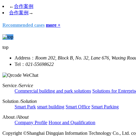
←
合作案例
合作案例
→
Recommended cases
more +
top
Address：
Room 202, Block B, No. 32, Lane 676, Wuxing Roa
Tel：
021-55698622
WeChat
Service
/Service
Commercial building and park solutions
Solutions for Enterpris
Solution
/Solution
Smart Park
smart building
Smart Office
Smart Parking
About
/About
Company Profile
Honor and Qualification
Copyright ©Shanghai Dingqian Information Technology Co., Ltd.