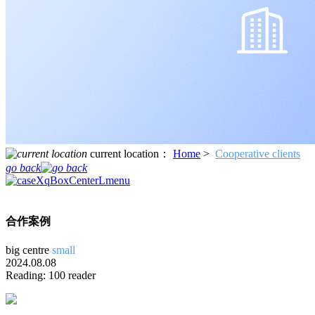
current location：
Home
>
Cooperative clients
go back
合作案例
big
centre
small
2024.08.08
Reading: 100 reader