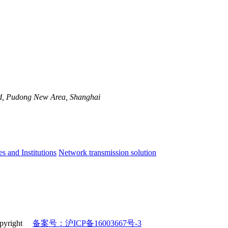
d, Pudong New Area, Shanghai
es and Institutions
Network transmission solution
 copyright
备案号：沪ICP备16003667号-3